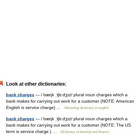
Look at other dictionaries:
bank charges
— / bæŋk ˌtʃɑ:dʒɪz/ plural noun charges which a
bank makes for carrying out work for a customer (NOTE: American
English is service charge) …
Marketing dictionary in english
bank charges
— / bæŋk ˌtʃɑ:dʒɪz/ plural noun charges which a
bank makes for carrying out work for a customer (NOTE: The US
term is service charge.) …
Dictionary of banking and finance