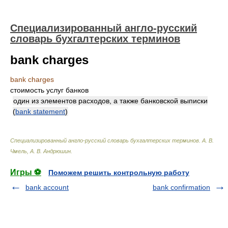
Специализированный англо-русский
словарь бухгалтерских терминов
bank charges
bank charges
стоимость услуг банков
один из элементов расходов, а также банковской выписки
(
bank statement
)
Специализированный англо-русский словарь бухгалтерских терминов
.
А. В.
Чмель, А. В. Андрюшин
.
Игры ⚽
Поможем решить контрольную работу
bank account
bank confirmation