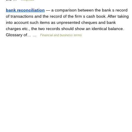
bank reconciliation
— a comparison between the bank s record
of transactions and the record of the firm s cash book. After taking
into account such items as unpresented cheques and bank
charges etc., the two records should show an identical balance.
Glossary of… …
Financial and business terms