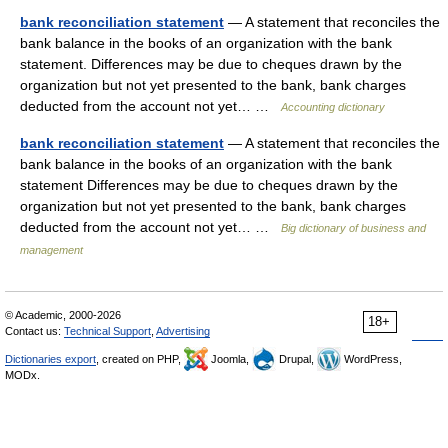
bank reconciliation statement
— A statement that reconciles the
bank balance in the books of an organization with the bank
statement. Differences may be due to cheques drawn by the
organization but not yet presented to the bank, bank charges
deducted from the account not yet… …
Accounting dictionary
bank reconciliation statement
— A statement that reconciles the
bank balance in the books of an organization with the bank
statement Differences may be due to cheques drawn by the
organization but not yet presented to the bank, bank charges
deducted from the account not yet… …
Big dictionary of business and
management
© Academic, 2000-2026
18+
Contact us:
Technical Support
,
Advertising
Dictionaries export
, created on PHP,
Joomla,
Drupal,
WordPress,
MODx.