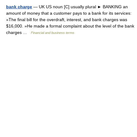
bank charge
— UK US noun [C] usually plural ► BANKING an
amount of money that a customer pays to a bank for its services:
»The final bill for the overdraft, interest, and bank charges was
$16,000. »He made a formal complaint about the level of the bank
charges …
Financial and business terms