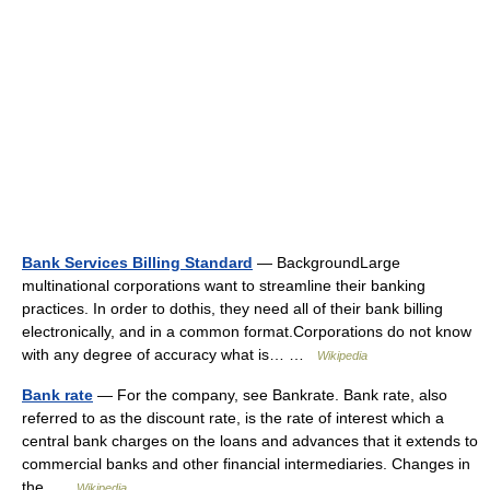
Bank Services Billing Standard
— BackgroundLarge
multinational corporations want to streamline their banking
practices. In order to dothis, they need all of their bank billing
electronically, and in a common format.Corporations do not know
with any degree of accuracy what is… …
Wikipedia
Bank rate
— For the company, see Bankrate. Bank rate, also
referred to as the discount rate, is the rate of interest which a
central bank charges on the loans and advances that it extends to
commercial banks and other financial intermediaries. Changes in
the …
Wikipedia