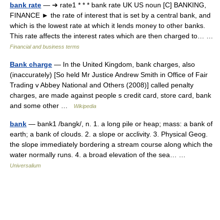
bank rate
— ➔ rate1 * * * bank rate UK US noun [C] BANKING,
FINANCE ► the rate of interest that is set by a central bank, and
which is the lowest rate at which it lends money to other banks.
This rate affects the interest rates which are then charged to… …
Financial and business terms
Bank charge
— In the United Kingdom, bank charges, also
(inaccurately) [So held Mr Justice Andrew Smith in Office of Fair
Trading v Abbey National and Others (2008)] called penalty
charges, are made against people s credit card, store card, bank
and some other …
Wikipedia
bank
— bank1 /bangk/, n. 1. a long pile or heap; mass: a bank of
earth; a bank of clouds. 2. a slope or acclivity. 3. Physical Geog.
the slope immediately bordering a stream course along which the
water normally runs. 4. a broad elevation of the sea… …
Universalium