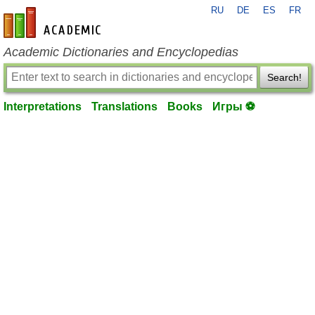
RU
DE
ES
FR
en-academic.com
Academic Dictionaries and Encyclopedias
Search!
Interpretations
Translations
Books
Игры ⚽